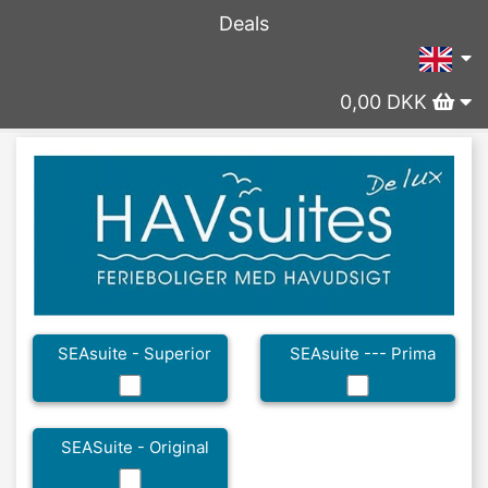
Deals
0,00 DKK
SEAsuite - Superior
SEAsuite --- Prima
SEASuite - Original