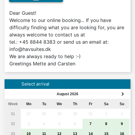
Dear Guest!

Welcome to our online booking... If you have 
difficulty finding what you are looking for, you are 
always welcome to contact us at 

tel.: +45 8844 8383 or send us an email at: 
info@havsuites.dk

We are always ready to help :-)

Greetings Mette and Carsten
Select arrival
August 2026
Week
Mo
Tu
We
Th
Fr
Sa
Su
31
27
28
29
30
31
1
2
32
3
4
5
6
7
8
9
33
10
11
12
13
14
15
16