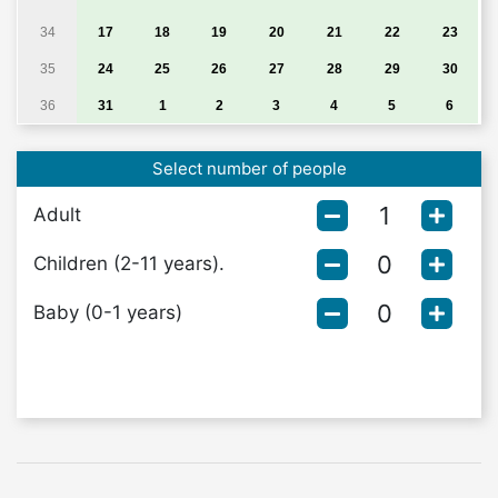
34
17
18
19
20
21
22
23
35
24
25
26
27
28
29
30
36
31
1
2
3
4
5
6
Select number of people
Adult
Children (2-11 years).
Baby (0-1 years)